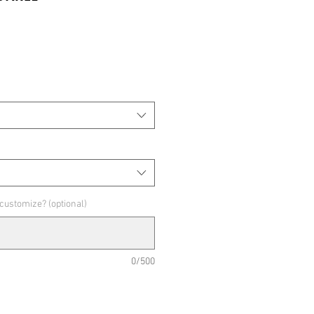
 customize? (optional)
0/500