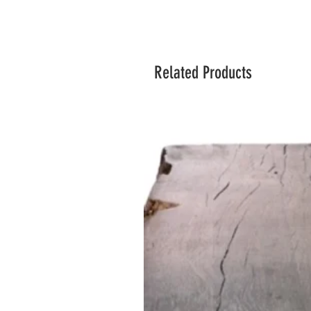
Related Products