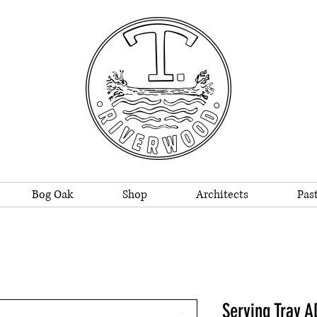
Bog Oak
Shop
Architects
Past
Serving Tray 