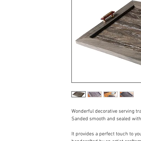
Wonderful decorative serving t
Sanded smooth and sealed with a
It provides a perfect touch to you