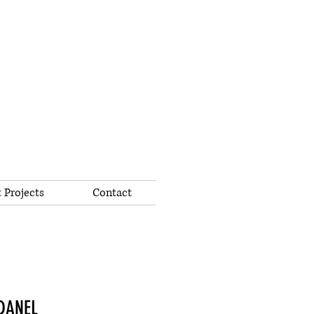
 Projects
Contact
ADANEL