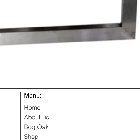
Quick View
Menu:
Home
About us
Bog Oak
Shop