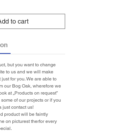
Add to cart
ion
duct, but you want to change
rite to us and we will make
t just for you. We are able to
om our Bog Oak, wherefore we
ook at „Products on request”
some of our projects or if you
 just contact us!
 product will be faintly
ne on picturest therfor every
ecial.