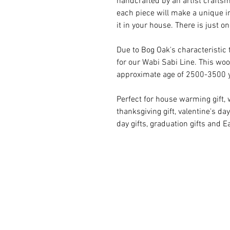
handcrafted by an artist craftsm
each piece will make a unique i
it in your house. There is just on
Due to Bog Oak's characteristic 
for our Wabi Sabi Line. This woo
approximate age of 2500-3500 
Perfect for house warming gift, 
thanksgiving gift, valentine's day 
day gifts, graduation gifts and Ea