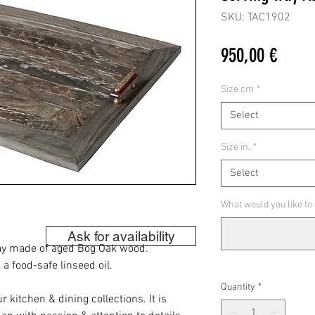
SKU: TAC1902
Price
950,00 €
Size cm
*
Select
Size in.
*
Select
What would you like to
Ask for availability
ray made of aged Bog Oak wood.
 food-safe linseed oil.
Quantity
*
r kitchen & dining collections. It is