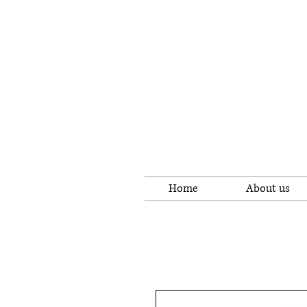
Home
About us