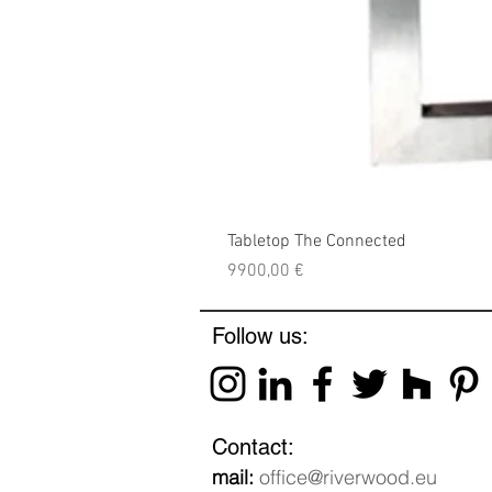
Tabletop The Connected
Price
9900,00 €
Follow us:
Contact:
mail:
office@riverwood.eu