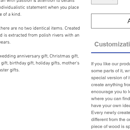
an with passion & attention to details
ndividualistic statement when you place
e of a kind.
there are no two identical items. Created
d is extracted from polish rivers with an
years.
Customizat
wedding anniversary gift, Christmas gift,
gift, birthday gift, holiday gifts, mother's
If you like our pro
ster gifts.
some parts of it, w
special version of i
create anything fr
encourage you to l
where you can find 
have your own idea
Every newly created
different from the o
piece of wood is sp