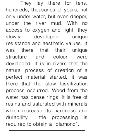
They lay there for tens,
hundreds, thousands of years, not
only under water, but even deeper,
under the river mud. With no
access to oxygen and light, they
slowly developed unique
resistance and aesthetic values. It
was there that their unique
structure and colour were
developed. It is in rivers that the
natural process of creation of a
perfect material started, it was
there that the slow fossilization
process occurred. Wood from the
water has dense rings, it is free of
resins and saturated with minerals
which increase its hardness and
durability. Little processing is
required to obtain a “diamond”.