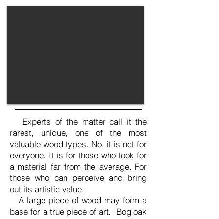
Experts of the matter call it the
rarest, unique, one of the most
valuable wood types. No, it is not for
everyone. It is for those who look for
a material far from the average. For
those who can perceive and bring
out its artistic value.
A large piece of wood may form a
base for a true piece of art. Bog oak