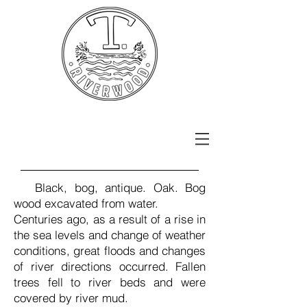
Black, bog, antique. Oak. Bog
wood excavated from water.
Centuries ago, as a result of a rise in
the sea levels and change of weather
conditions, great floods and changes
of river directions occurred. Fallen
trees fell to river beds and were
covered by river mud.