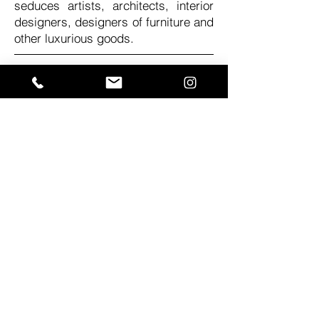
seduces artists, architects, interior
designers, designers of furniture and
other luxurious goods.
Follow us:
Contact:
mail:
office@riverwood.eu
phone number:
+48 883 306 195
adress:
Poland, Warsaw,
ul. Małowiejska 31
You can also messege us on the
Wix Chat!