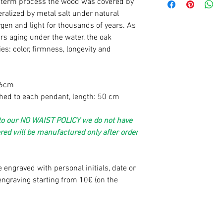
ng term process the wood was
covered by
ralized by metal salt under natural
gen and light for thousands of years. As
rs aging under the water
, the oak
es: color, firmness, longevity and
,6cm
ched to each pendant, length: 50 cm
e to our NO WAIST POLICY we do not have
ered will be manufactured only after order
 engraved with personal initials, date or
ngraving starting from 10€ (on the