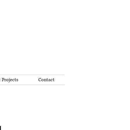
 Projects
Contact
g