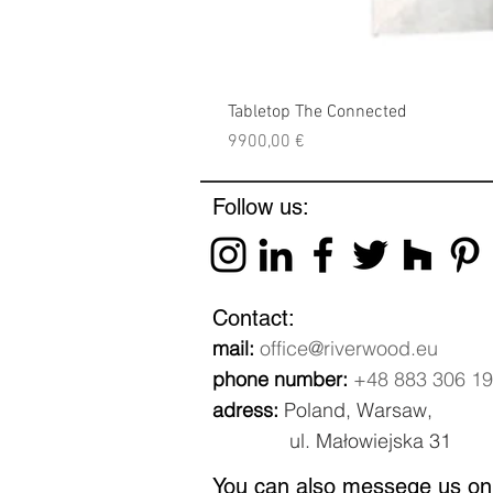
Tabletop The Connected
Price
9900,00 €
Follow us:
Contact:
mail:
office@riverwood.eu
phone number:
+48 883 306 1
adress:
Poland, Warsaw,
ul. Małowiejska 31
You can also messege us on