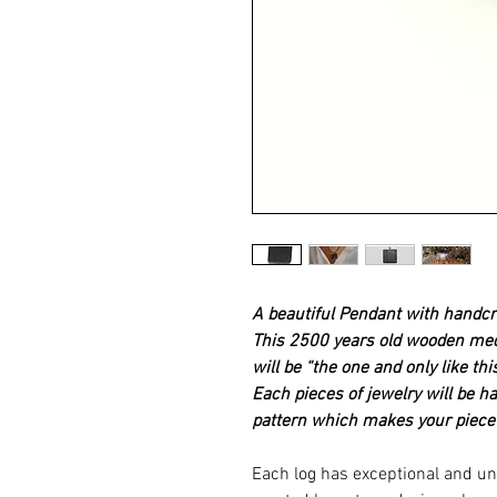
A beautiful Pendant with handcr
This 2500 years old wooden medal
will be “the one and only like this
Each pieces of jewelry will be h
pattern which makes your piece
Each log has exceptional and un