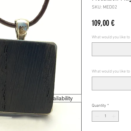
SKU: MED02
Price
109,00 €
What would you like to
What would you like to
Ask for availability
Quantity
*