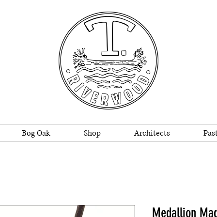
Bog Oak
Shop
Architects
Past
Medallion Ma