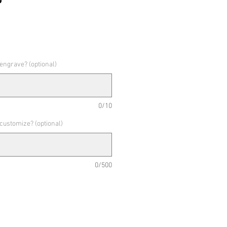
 engrave? (optional)
0/10
 customize? (optional)
0/500