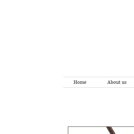
Home
About us