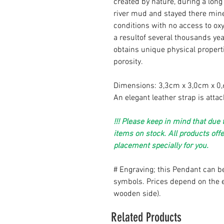
created by nature, during a lo
river mud and stayed there mine
conditions with no access to oxy
a result
of several thousands yea
obtains unique physical properti
porosity.
Dimensions: 3,3cm x 3,0cm x 0
An elegant leather strap is atta
!!! Please keep in mind that du
items on stock. All products off
placement specially for you.
# Engraving; this Pendant can be
symbols. Prices depend on the e
wooden side).
Related Products