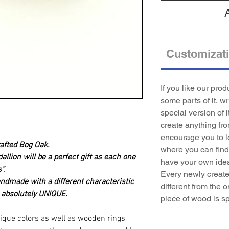
Customizat
If you like our pro
some parts of it, w
special version of i
create anything fr
encourage you to l
afted Bog Oak.
where you can find 
lion will be a perfect gift as each one
have your own idea
”.
Every newly created
andmade with a different characteristic
different from the o
 absolutely UNIQUE.
piece of wood is sp
ique colors as well as wooden rings