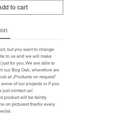
Add to cart
ion
duct, but you want to change
rite to us and we will make
t just for you. We are able to
om our Bog Oak, wherefore we
ook at „Products on request”
some of our projects or if you
 just contact us!
 product will be faintly
ne on picturest therfor every
ecial.