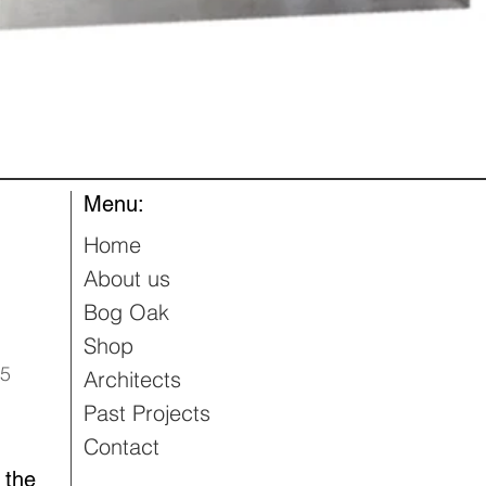
Quick View
Menu:
Home
About us
Bog Oak
Shop
95
Architects
Past Projects
Contact
 the