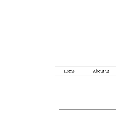
Home
About us