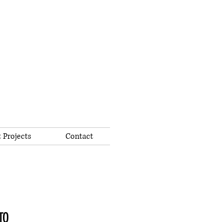
 Projects
Contact
TO