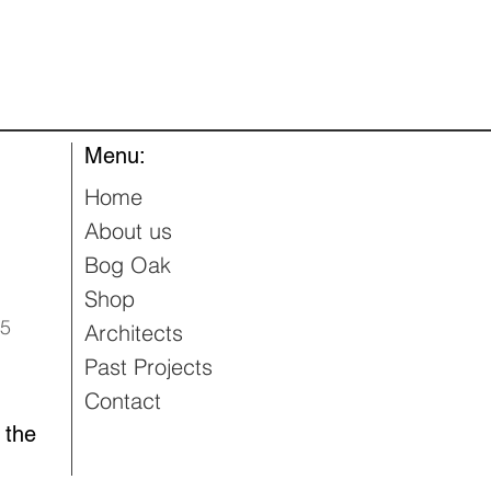
Quick View
Menu:
Home
About us
Bog Oak
Shop
95
Architects
Past Projects
Contact
 the