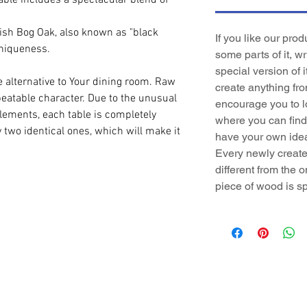
table includes a spectacular blend of
lish Bog Oak, also known as "black
If you like our pro
uniqueness.
some parts of it, w
special version of i
e alternative to Your dining room. Raw
create anything fr
epeatable character. Due to the unusual
encourage you to l
elements, each table is completely
where you can find 
y two identical ones, which will make it
have your own idea
Every newly created
different from the o
piece of wood is sp