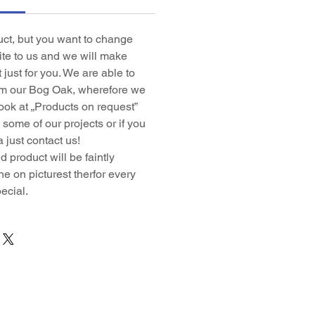
duct, but you want to change
rite to us and we will make
t just for you. We are able to
om our Bog Oak, wherefore we
ook at „Products on request”
some of our projects or if you
 just contact us!
 product will be faintly
ne on picturest therfor every
ecial.