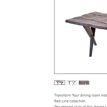
Transform Your dining room into
Red Line collection.