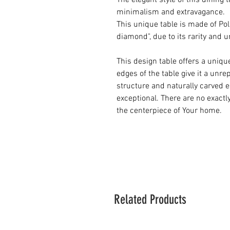
The elegant style of this dining 
minimalism and extravagance.
This unique table is made of Po
diamond", due to its rarity and 
This design table offers a uniqu
edges of the table give it a unr
structure and naturally carved 
exceptional. There are no exactl
the centerpiece of Your home.
Related Products