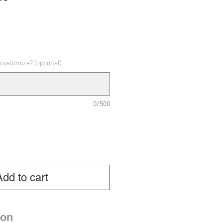
e
 customize? (optional)
0/500
Add to cart
ion