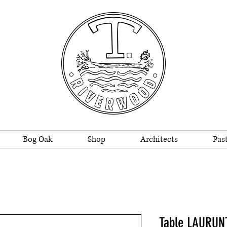
Bog Oak
Shop
Architects
Past
Table LAURUN