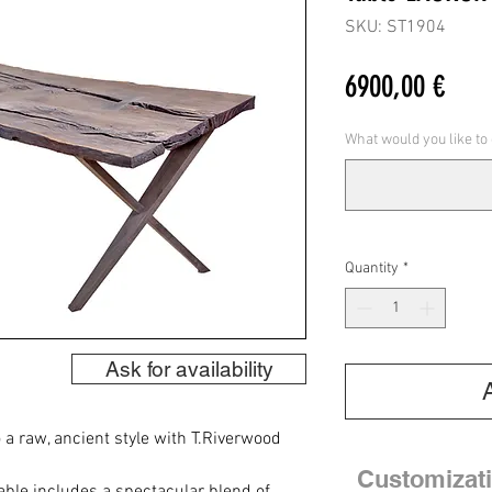
SKU: ST1904
Pric
6900,00 €
What would you like to
Quantity
*
Ask for availability
 a raw, ancient style with T.Riverwood
Customizat