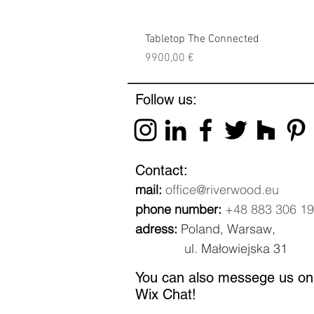
Tabletop The Connected
Price
9900,00 €
Follow us:
Contact:
mail:
office@riverwood.eu
phone number:
+48 883 306 1
adress:
Poland, Warsaw,
ul. Małowiejska 31
You can also messege us on
Wix Chat!