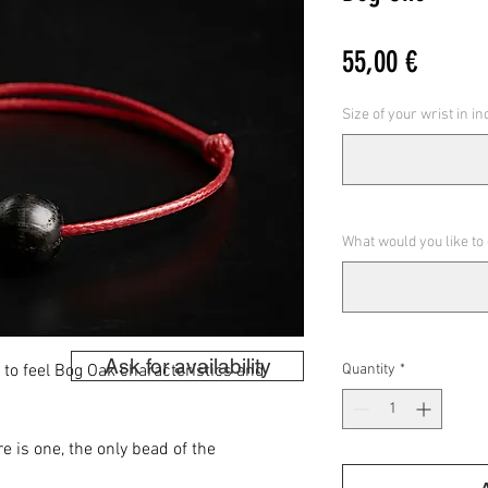
Price
55,00 €
Size of your wrist in i
What would you like to
Ask for availability
s to feel Bog Oak characteristics and
Quantity
*
e is one, the only bead of the