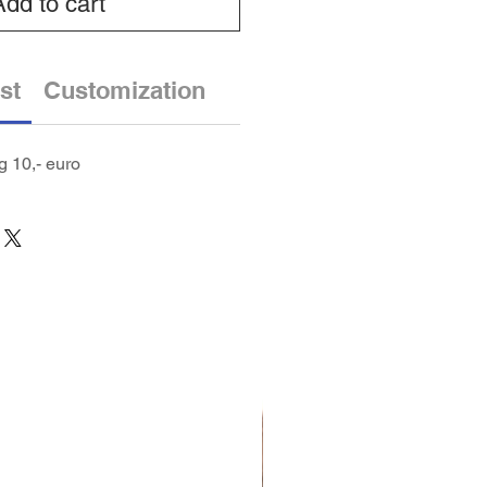
Add to cart
st
Customization
 10,- euro