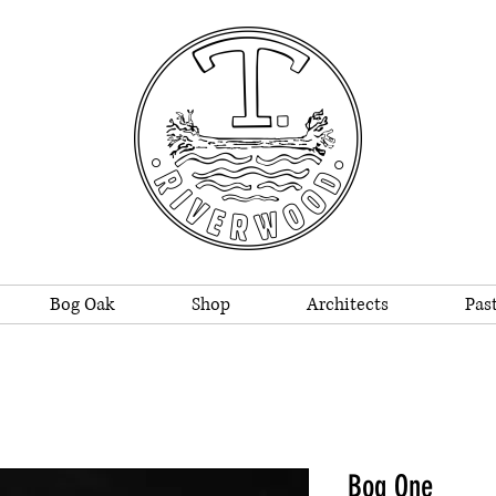
Bog Oak
Shop
Architects
Past
Bog One