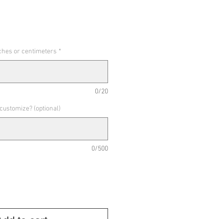
nches or centimeters
*
0/20
 customize? (optional)
0/500