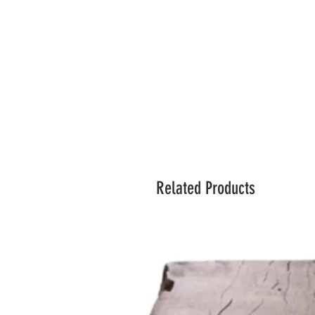
Related Products