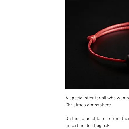
A special offer for all who want
Christmas atmosphere.
On the adjustable red string ther
uncertificated bog oak.