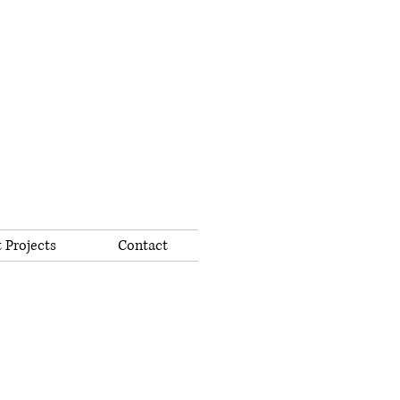
 Projects
Contact