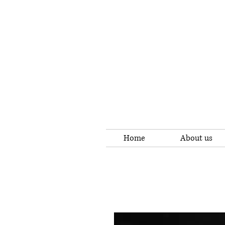
Home
About us