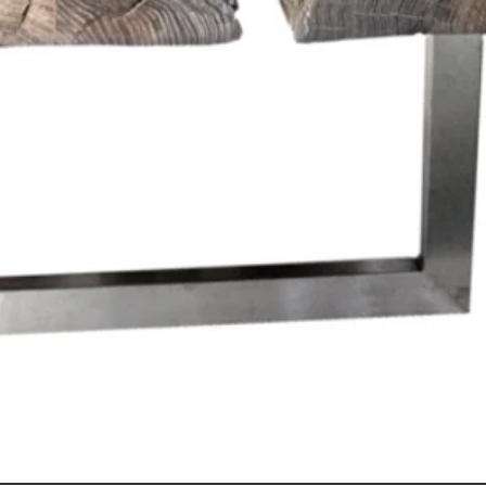
Quick View