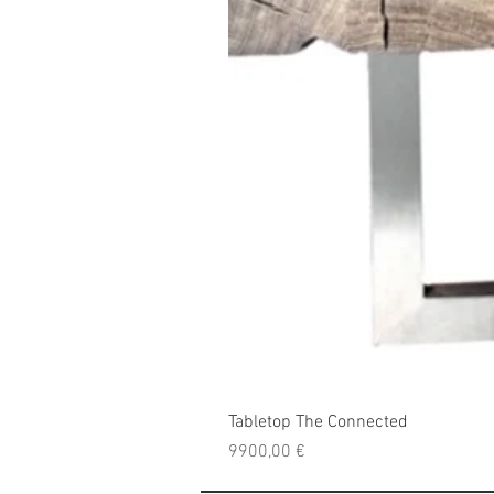
Tabletop The Connected
Price
9900,00 €