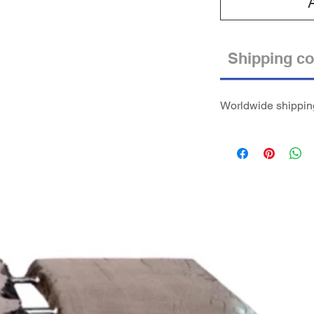
Shipping co
Worldwide shipping